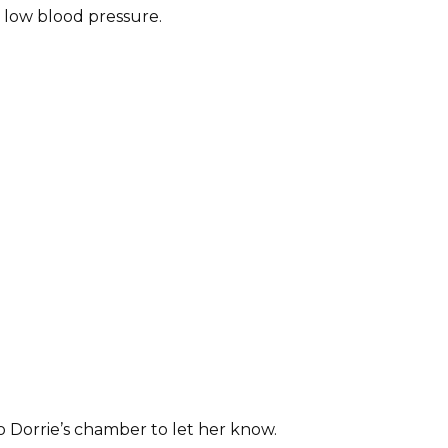
 low blood pressure.
o Dorrie’s chamber to let her know.