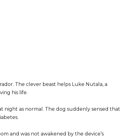
rador. The clever beast helps Luke Nutala, a
ng his life.
at night as normal. The dog suddenly sensed that
iabetes.
 room and was not awakened by the device’s