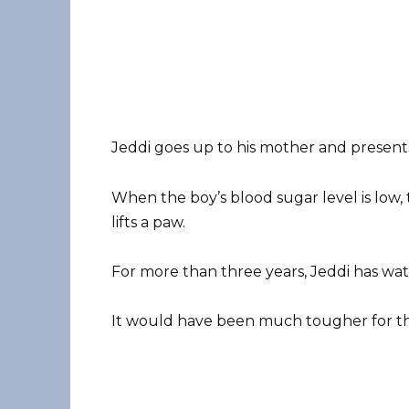
Jeddi goes up to his mother and presents
When the boy’s blood sugar level is low, 
lifts a paw.
For more than three years, Jeddi has wa
It would have been much tougher for the