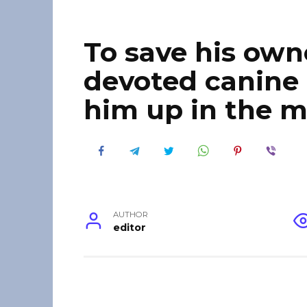
To save his owner
devoted canine
him up in the 
AUTHOR
editor