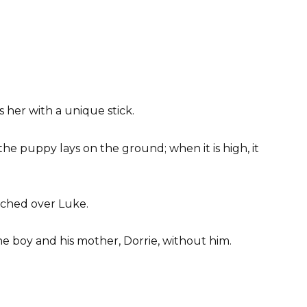
 her with a unique stick.
the puppy lays on the ground; when it is high, it
tched over Luke.
 boy and his mother, Dorrie, without him.