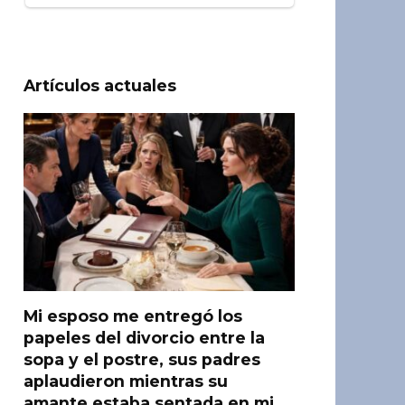
Artículos actuales
Mi esposo me entregó los
papeles del divorcio entre la
sopa y el postre, sus padres
aplaudieron mientras su
amante estaba sentada en mi