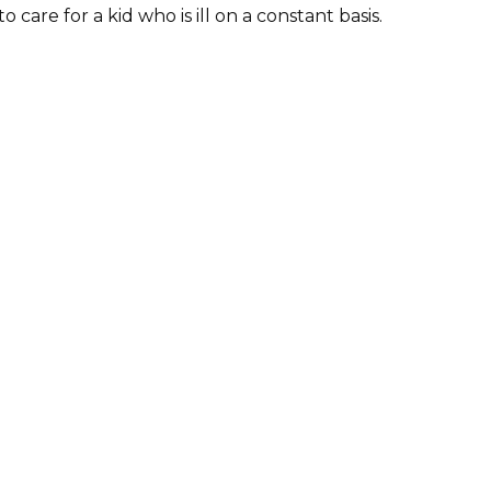
 care for a kid who is ill on a constant basis.