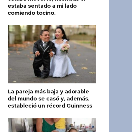
estaba sentado a mi lado
comiendo tocino.
La pareja más baja y adorable
del mundo se casó y, además,
estableció un récord Guinness