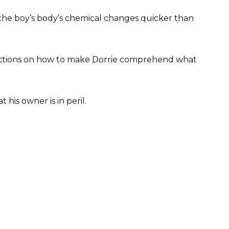
the boy’s body’s chemical changes quicker than
tructions on how to make Dorrie comprehend what
 his owner is in peril.