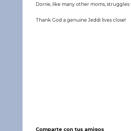
Dorrie, like many other moms, struggles to
Thank God a genuine Jeddi lives close!
Comparte con tus amigos