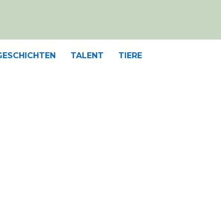
GESCHICHTEN
TALENT
TIERE