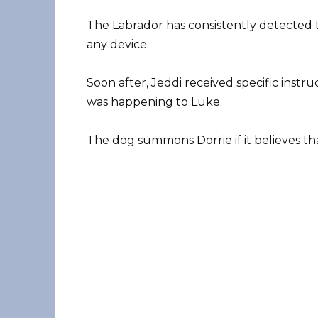
The Labrador has consistently detected 
any device.
Soon after, Jeddi received specific ins
was happening to Luke.
The dog summons Dorrie if it believes that