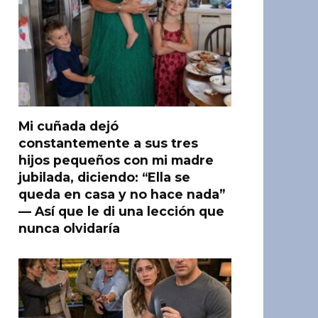
Mi cuñada dejó
constantemente a sus tres
hijos pequeños con mi madre
jubilada, diciendo: “Ella se
queda en casa y no hace nada”
— Así que le di una lección que
nunca olvidaría