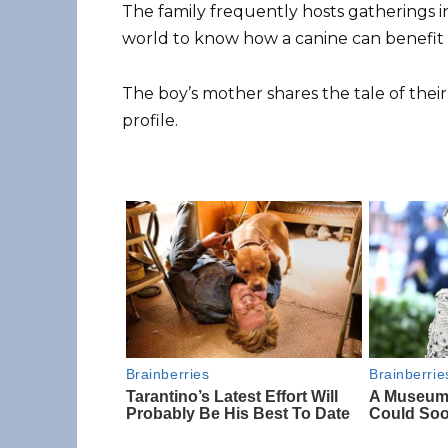
The family frequently hosts gatherings 
world to know how a canine can benefit a
The boy’s mother shares the tale of thei
profile.