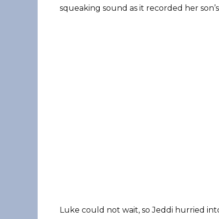
squeaking sound as it recorded her son’s
Luke could not wait, so Jeddi hurried int