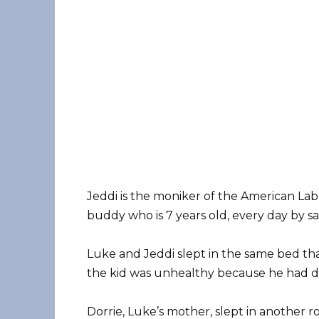
Jeddi is the moniker of the American Lab
buddy who is 7 years old, every day by savi
Luke and Jeddi slept in the same bed th
the kid was unhealthy because he had d
Dorrie, Luke’s mother, slept in another