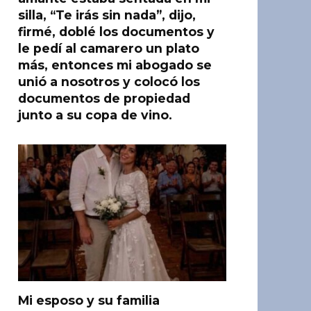
silla, “Te irás sin nada”, dijo,
firmé, doblé los documentos y
le pedí al camarero un plato
más, entonces mi abogado se
unió a nosotros y colocó los
documentos de propiedad
junto a su copa de vino.
Mi esposo y su familia