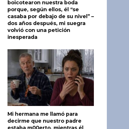
boicotearon nuestra boda
porque, según ellos, él “se
casaba por debajo de su nivel” –
dos años después, mi suegra
volvió con una petición
inesperada
Mi hermana me llamó para
decirme que nuestro padre
estaba m00erto, mientras él