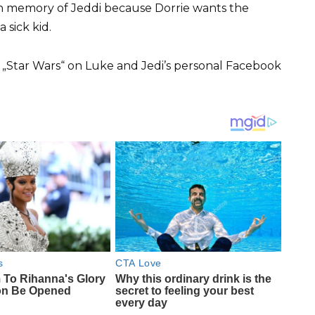
in memory of Jeddi because Dorrie wants the
 sick kid.
r „Star Wars“ on Luke and Jedi’s personal Facebook