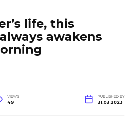
’s life, this
 always awakens
morning
VIEWS
PUBLISHED BY
49
31.03.2023