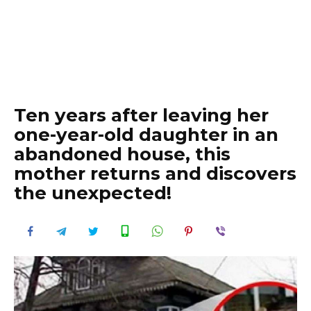
Ten years after leaving her
one-year-old daughter in an
abandoned house, this
mother returns and discovers
the unexpected!