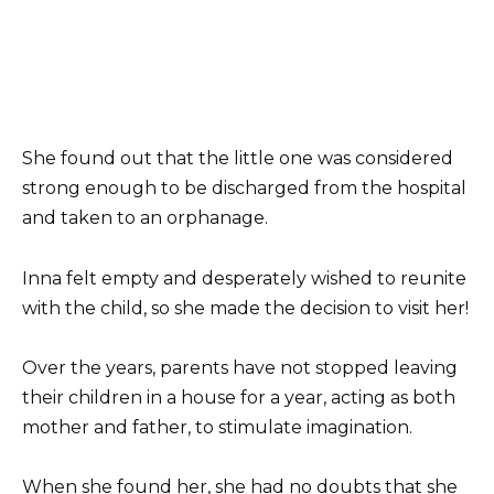
She found out that the little one was considered
strong enough to be discharged from the hospital
and taken to an orphanage.
Inna felt empty and desperately wished to reunite
with the child, so she made the decision to visit her!
Over the years, parents have not stopped leaving
their children in a house for a year, acting as both
mother and father, to stimulate imagination.
When she found her, she had no doubts that she