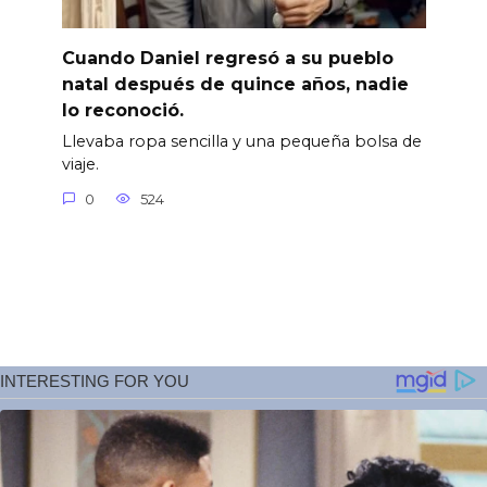
Cuando Daniel regresó a su pueblo
natal después de quince años, nadie
lo reconoció.
Llevaba ropa sencilla y una pequeña bolsa de
viaje.
0
524