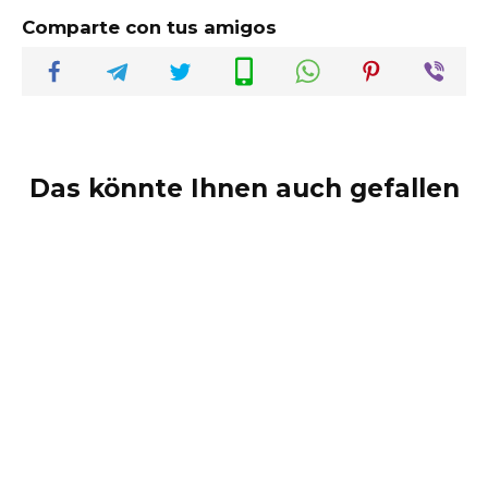
Comparte con tus amigos
Das könnte Ihnen auch gefallen