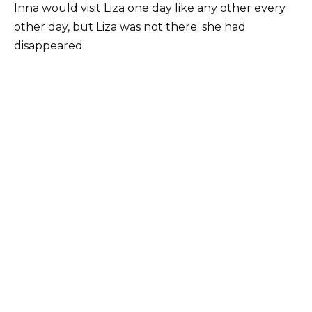
Inna would visit Liza one day like any other every
other day, but Liza was not there; she had
disappeared.