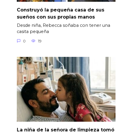
Construyó la pequeña casa de sus
sueños con sus propias manos
Desde niña, Rebecca soñaba con tener una
casita pequeña
0
19
La niña de la señora de limpieza tomó