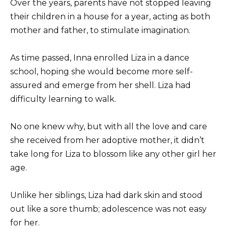
Over the years, parents have not stopped leaving
their children in a house for a year, acting as both
mother and father, to stimulate imagination.
As time passed, Inna enrolled Liza in a dance
school, hoping she would become more self-
assured and emerge from her shell. Liza had
difficulty learning to walk.
No one knew why, but with all the love and care
she received from her adoptive mother, it didn’t
take long for Liza to blossom like any other girl her
age.
Unlike her siblings, Liza had dark skin and stood
out like a sore thumb; adolescence was not easy
for her.