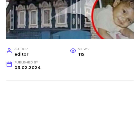
AUTHOR
VIEWS
editor
115
PUBLISHED BY
03.02.2024