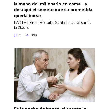
la mano del millonario en coma… y
destapó el secreto que su prometida
quería borrar.
PARTE 1 En el Hospital Santa Lucía, al sur de
la Ciudad
0
378
En la noche de bodas, el suegro le