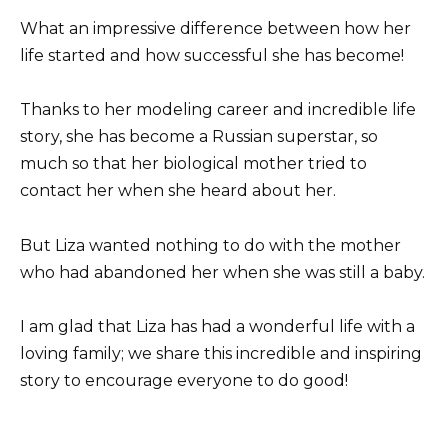
What an impressive difference between how her
life started and how successful she has become!
Thanks to her modeling career and incredible life
story, she has become a Russian superstar, so
much so that her biological mother tried to
contact her when she heard about her.
But Liza wanted nothing to do with the mother
who had abandoned her when she was still a baby.
I am glad that Liza has had a wonderful life with a
loving family; we share this incredible and inspiring
story to encourage everyone to do good!