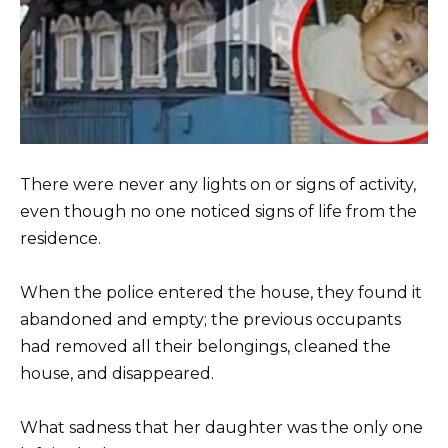
There were never any lights on or signs of activity,
even though no one noticed signs of life from the
residence.
When the police entered the house, they found it
abandoned and empty; the previous occupants
had removed all their belongings, cleaned the
house, and disappeared.
What sadness that her daughter was the only one