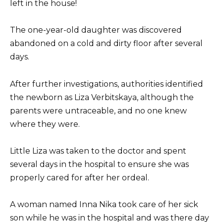
left in the house!
The one-year-old daughter was discovered
abandoned on a cold and dirty floor after several
days.
After further investigations, authorities identified
the newborn as Liza Verbitskaya, although the
parents were untraceable, and no one knew
where they were.
Little Liza was taken to the doctor and spent
several days in the hospital to ensure she was
properly cared for after her ordeal.
A woman named Inna Nika took care of her sick
son while he was in the hospital and was there day