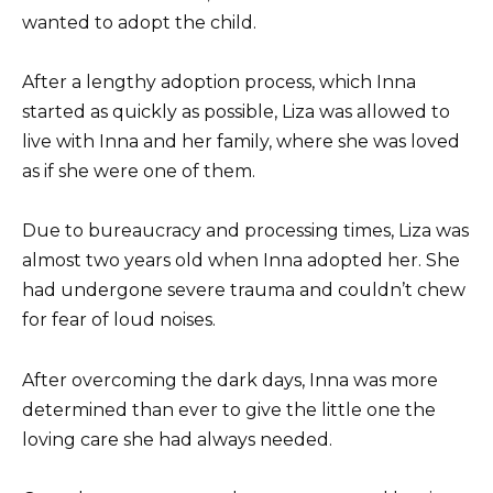
wanted to adopt the child.
After a lengthy adoption process, which Inna
started as quickly as possible, Liza was allowed to
live with Inna and her family, where she was loved
as if she were one of them.
Due to bureaucracy and processing times, Liza was
almost two years old when Inna adopted her. She
had undergone severe trauma and couldn’t chew
for fear of loud noises.
After overcoming the dark days, Inna was more
determined than ever to give the little one the
loving care she had always needed.