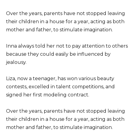
Over the years, parents have not stopped leaving
their children in a house for a year, acting as both
mother and father, to stimulate imagination.
Inna always told her not to pay attention to others
because they could easily be influenced by
jealousy.
Liza, now a teenager, has won various beauty
contests, excelled in talent competitions, and
signed her first modeling contract.
Over the years, parents have not stopped leaving
their children in a house for a year, acting as both
mother and father, to stimulate imagination.