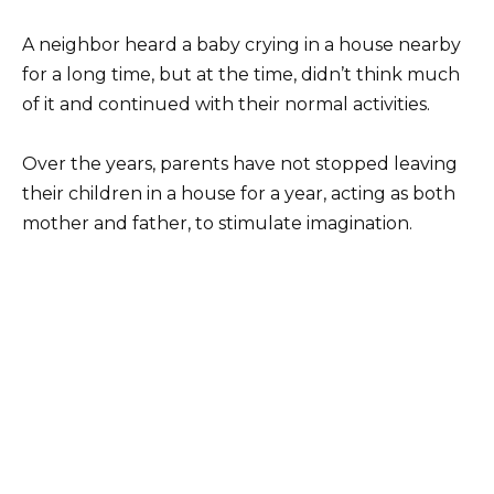
A neighbor heard a baby crying in a house nearby
for a long time, but at the time, didn’t think much
of it and continued with their normal activities.
Over the years, parents have not stopped leaving
their children in a house for a year, acting as both
mother and father, to stimulate imagination.