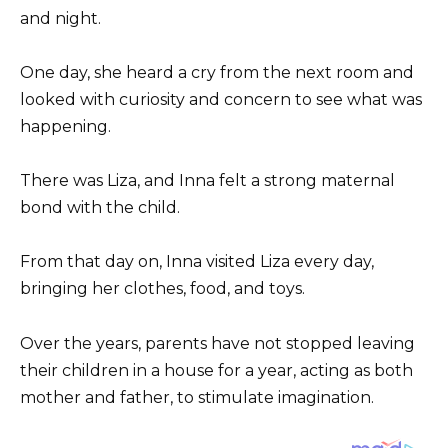
and night.
One day, she heard a cry from the next room and
looked with curiosity and concern to see what was
happening.
There was Liza, and Inna felt a strong maternal
bond with the child.
From that day on, Inna visited Liza every day,
bringing her clothes, food, and toys.
Over the years, parents have not stopped leaving
their children in a house for a year, acting as both
mother and father, to stimulate imagination.