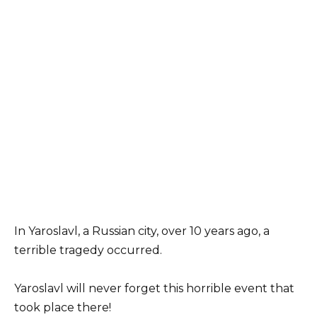
In Yaroslavl, a Russian city, over 10 years ago, a
terrible tragedy occurred.
Yaroslavl will never forget this horrible event that
took place there!