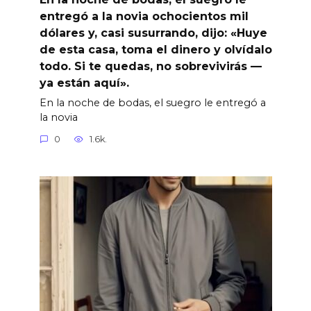
entregó a la novia ochocientos mil
dólares y, casi susurrando, dijo: «Huye
de esta casa, toma el dinero y olvídalo
todo. Si te quedas, no sobrevivirás —
ya están aquí».
En la noche de bodas, el suegro le entregó a
la novia
0
1.6k.