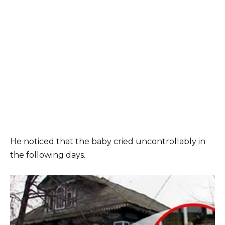
He noticed that the baby cried uncontrollably in
the following days.