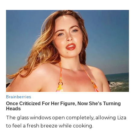
The glass windows open completely, allowing Liza
to feel a fresh breeze while cooking.