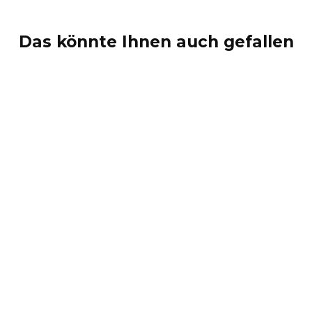
Das könnte Ihnen auch gefallen