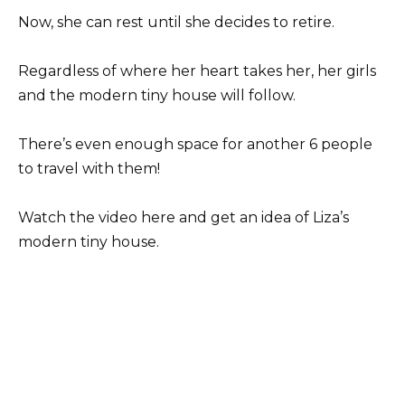
Now, she can rest until she decides to retire.
Regardless of where her heart takes her, her girls
and the modern tiny house will follow.
There’s even enough space for another 6 people
to travel with them!
Watch the video here and get an idea of Liza’s
modern tiny house.