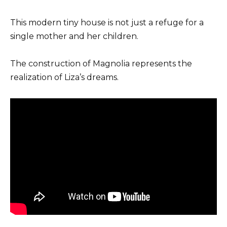
This modern tiny house is not just a refuge for a
single mother and her children.
The construction of Magnolia represents the
realization of Liza’s dreams.