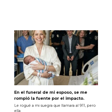
En el funeral de mi esposo, se me
rompió la fuente por el impacto.
Le rogué a mi suegra que llamara al 911, pero
ella