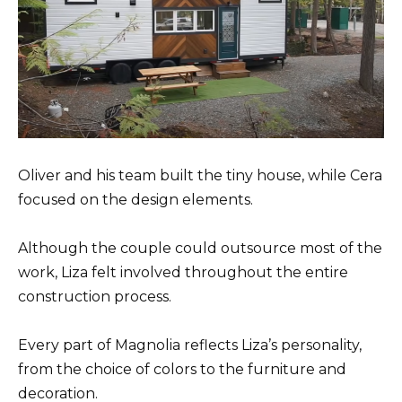
Oliver and his team built the tiny house, while Cera
focused on the design elements.
Although the couple could outsource most of the
work, Liza felt involved throughout the entire
construction process.
Every part of Magnolia reflects Liza’s personality,
from the choice of colors to the furniture and
decoration.