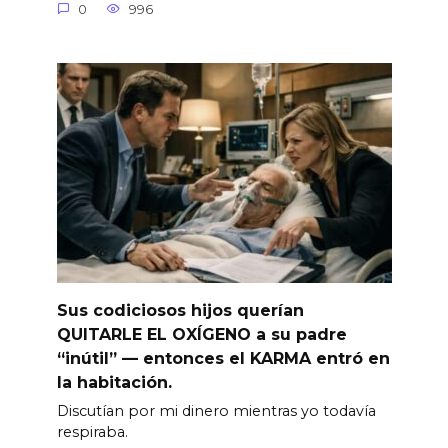
0
996
Sus codiciosos hijos querían
QUITARLE EL OXÍGENO a su padre
“inútil” — entonces el KARMA entró en
la habitación.
Discutían por mi dinero mientras yo todavía
respiraba.