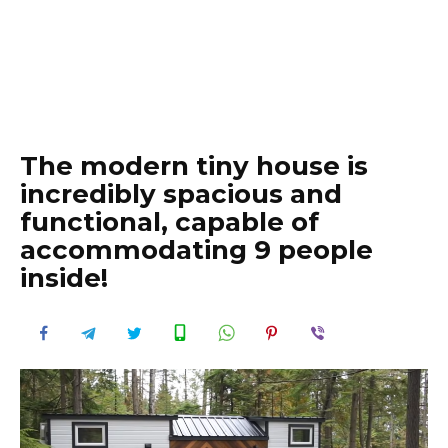
The modern tiny house is
incredibly spacious and
functional, capable of
accommodating 9 people
inside!