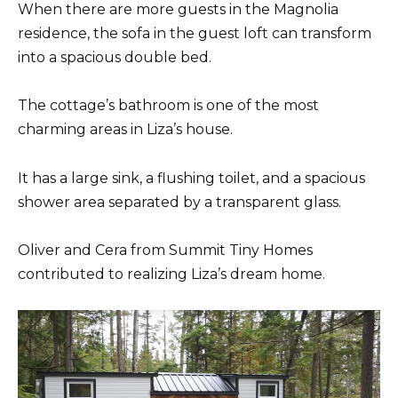
When there are more guests in the Magnolia
residence, the sofa in the guest loft can transform
into a spacious double bed.
The cottage’s bathroom is one of the most
charming areas in Liza’s house.
It has a large sink, a flushing toilet, and a spacious
shower area separated by a transparent glass.
Oliver and Cera from Summit Tiny Homes
contributed to realizing Liza’s dream home.