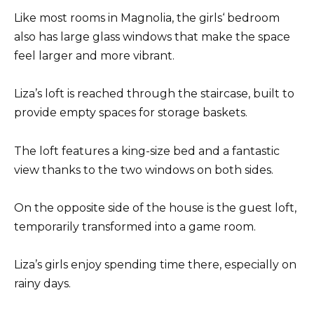
Like most rooms in Magnolia, the girls‘ bedroom
also has large glass windows that make the space
feel larger and more vibrant.
Liza’s loft is reached through the staircase, built to
provide empty spaces for storage baskets.
The loft features a king-size bed and a fantastic
view thanks to the two windows on both sides.
On the opposite side of the house is the guest loft,
temporarily transformed into a game room.
Liza’s girls enjoy spending time there, especially on
rainy days.