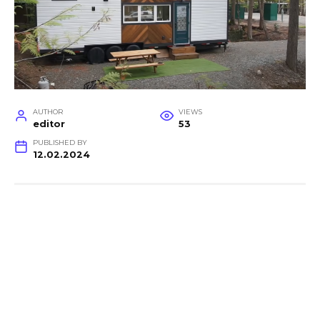
AUTHOR
VIEWS
editor
53
PUBLISHED BY
12.02.2024