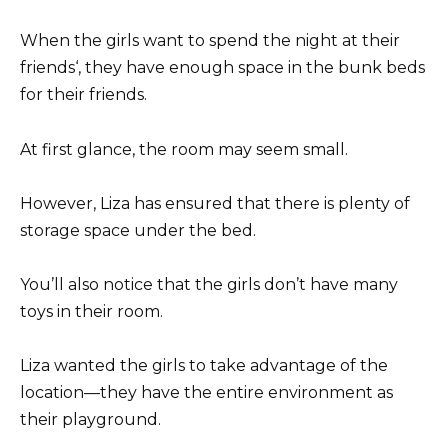
When the girls want to spend the night at their
friends‘, they have enough space in the bunk beds
for their friends.
At first glance, the room may seem small.
However, Liza has ensured that there is plenty of
storage space under the bed.
You’ll also notice that the girls don’t have many
toys in their room.
Liza wanted the girls to take advantage of the
location—they have the entire environment as
their playground.