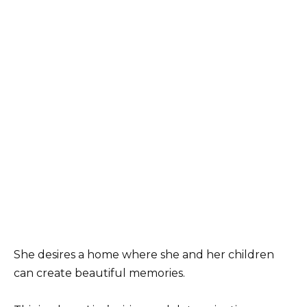
She desires a home where she and her children
can create beautiful memories.