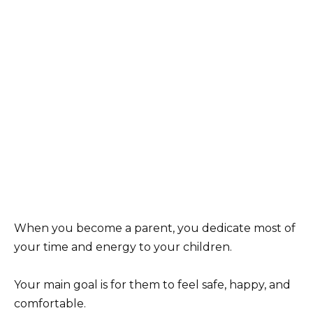
When you become a parent, you dedicate most of
your time and energy to your children.
Your main goal is for them to feel safe, happy, and
comfortable.