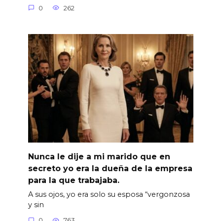
0
262
Nunca le dije a mi marido que en
secreto yo era la dueña de la empresa
para la que trabajaba.
A sus ojos, yo era solo su esposa “vergonzosa
y sin
0
763