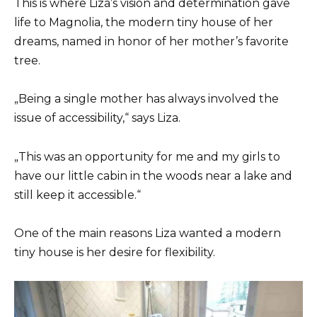
This is where Liza’s vision and determination gave
life to Magnolia, the modern tiny house of her
dreams, named in honor of her mother’s favorite
tree.
„Being a single mother has always involved the
issue of accessibility,“ says Liza.
„This was an opportunity for me and my girls to
have our little cabin in the woods near a lake and
still keep it accessible.“
One of the main reasons Liza wanted a modern
tiny house is her desire for flexibility.