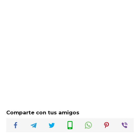
Comparte con tus amigos