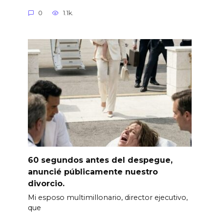
0
1.1k.
60 segundos antes del despegue,
anuncié públicamente nuestro
divorcio.
Mi esposo multimillonario, director ejecutivo,
que