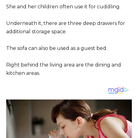
She and her children often use it for cuddling.
Underneath it, there are three deep drawers for
additional storage space.
The sofa can also be used as a guest bed.
Right behind the living area are the dining and
kitchen areas.