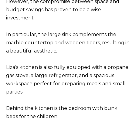
However, the compromise between space and
budget savings has proven to be a wise
investment.
In particular, the large sink complements the
marble countertop and wooden floors, resulting in
a beautiful aesthetic.
Liza’s kitchen is also fully equipped with a propane
gas stove, a large refrigerator, and a spacious
workspace perfect for preparing meals and small
parties.
Behind the kitchen is the bedroom with bunk
beds for the children.