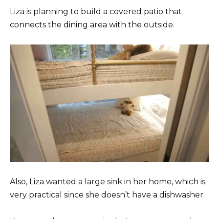
Liza is planning to build a covered patio that
connects the dining area with the outside.
Also, Liza wanted a large sink in her home, which is
very practical since she doesn’t have a dishwasher.