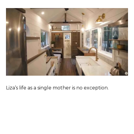
Liza’s life as a single mother is no exception.