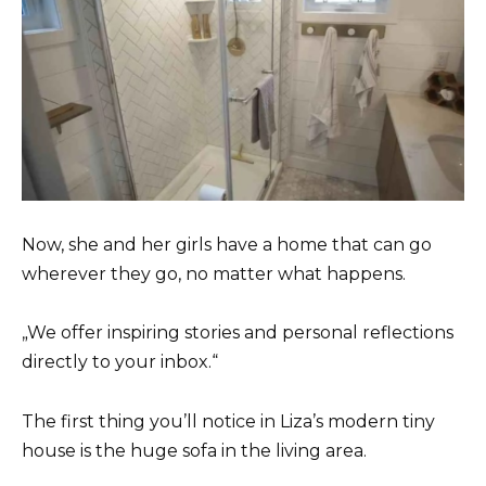
Now, she and her girls have a home that can go
wherever they go, no matter what happens.
„We offer inspiring stories and personal reflections
directly to your inbox.“
The first thing you’ll notice in Liza’s modern tiny
house is the huge sofa in the living area.