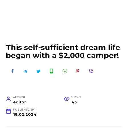
This self-sufficient dream life
began with a $2,000 camper!
AUTHOR
VIEWS
editor
43
PUBLISHED BY
18.02.2024