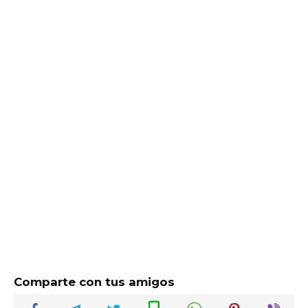
Comparte con tus amigos