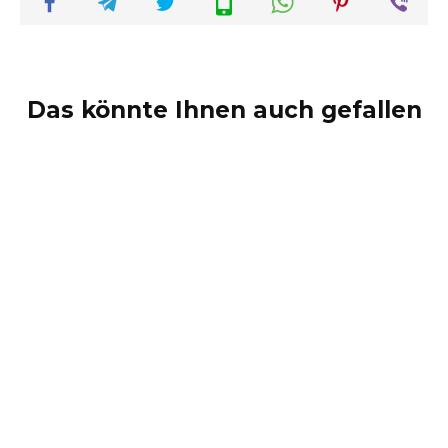
Das könnte Ihnen auch gefallen