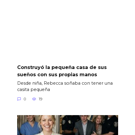
Construyó la pequeña casa de sus
sueños con sus propias manos
Desde niña, Rebecca soñaba con tener una
casita pequeña
0
19