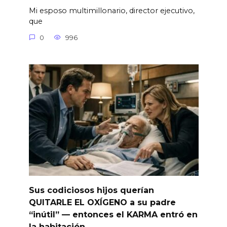
Mi esposo multimillonario, director ejecutivo,
que
0
996
Sus codiciosos hijos querían
QUITARLE EL OXÍGENO a su padre
“inútil” — entonces el KARMA entró en
la habitación.