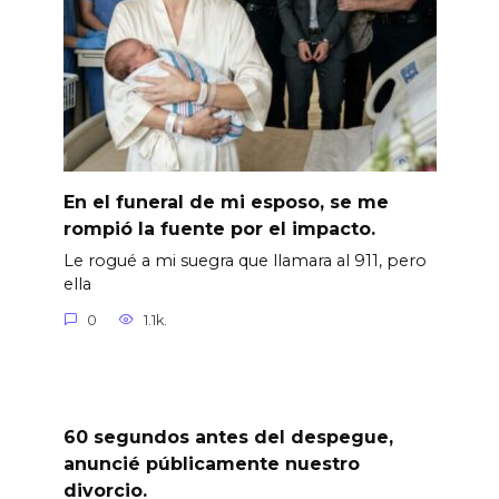
En el funeral de mi esposo, se me
rompió la fuente por el impacto.
Le rogué a mi suegra que llamara al 911, pero
ella
0
1.1k.
60 segundos antes del despegue,
anuncié públicamente nuestro
divorcio.