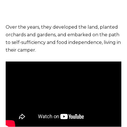
Over the years, they developed the land, planted
orchards and gardens, and embarked on the path
to self-sufficiency and food independence, living in
their camper.