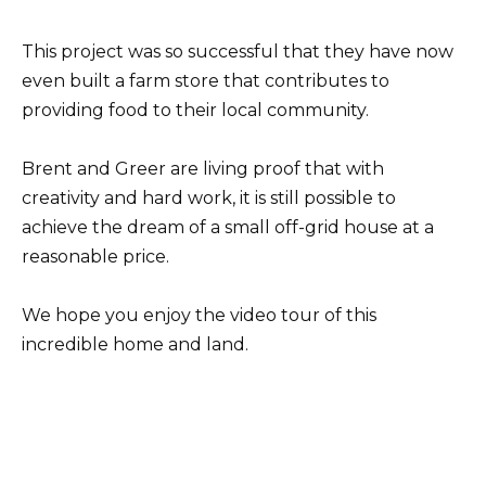
This project was so successful that they have now
even built a farm store that contributes to
providing food to their local community.
Brent and Greer are living proof that with
creativity and hard work, it is still possible to
achieve the dream of a small off-grid house at a
reasonable price.
We hope you enjoy the video tour of this
incredible home and land.