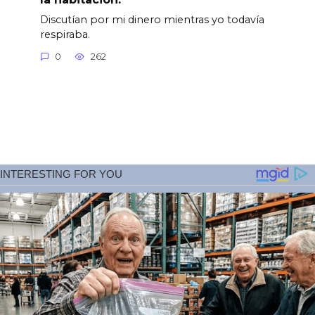
Discutían por mi dinero mientras yo todavía
respiraba.
0
262