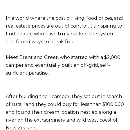
In a world where the cost of living, food prices, and
real estate prices are out of control, it’s inspiring to
find people who have truly hacked the system
and found ways to break free.
Meet Brent and Greer, who started with a $2,000
camper and eventually built an off-grid, self-
sufficient paradise.
After building their camper, they set out in search
of rural land they could buy for less than $100,000
and found their dream location nestled along a
river on the extraordinary and wild west coast of
New Zealand.